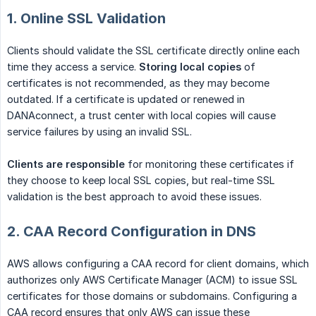
1. Online SSL Validation
Clients should validate the SSL certificate directly online each
time they access a service.
Storing local copies
of
certificates is not recommended, as they may become
outdated. If a certificate is updated or renewed in
DANAconnect, a trust center with local copies will cause
service failures by using an invalid SSL.
Clients are responsible
for monitoring these certificates if
they choose to keep local SSL copies, but real-time SSL
validation is the best approach to avoid these issues.
2. CAA Record Configuration in DNS
AWS allows configuring a CAA record for client domains, which
authorizes only AWS Certificate Manager (ACM) to issue SSL
certificates for those domains or subdomains. Configuring a
CAA record ensures that only AWS can issue these