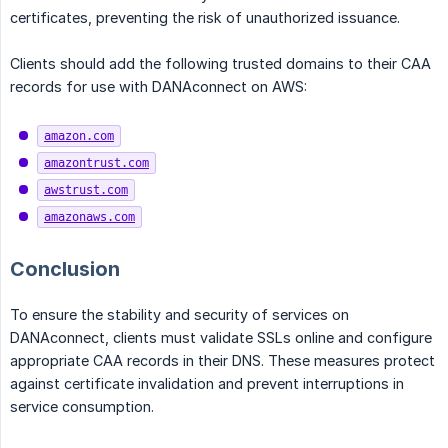
certificates, preventing the risk of unauthorized issuance.
Clients should add the following trusted domains to their CAA
records for use with DANAconnect on AWS:
amazon.com
amazontrust.com
awstrust.com
amazonaws.com
Conclusion
To ensure the stability and security of services on
DANAconnect, clients must validate SSLs online and configure
appropriate CAA records in their DNS. These measures protect
against certificate invalidation and prevent interruptions in
service consumption.