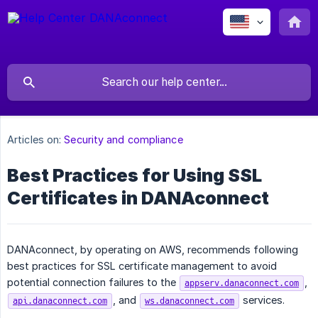
Articles on:
Security and compliance
Best Practices for Using SSL
Certificates in DANAconnect
DANAconnect, by operating on AWS, recommends following
best practices for SSL certificate management to avoid
potential connection failures to the
,
appserv.danaconnect.com
, and
services.
api.danaconnect.com
ws.danaconnect.com