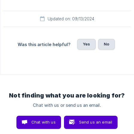
Updated on: 09/13/2024
Yes
No
Was this article helpful?
Not finding what you are looking for?
Chat with us or send us an email.
Chat with us
Send us an email