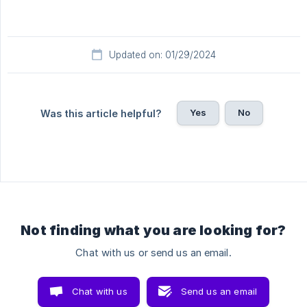
Updated on: 01/29/2024
Yes
No
Was this article helpful?
Not finding what you are looking for?
Chat with us or send us an email.
Chat with us
Send us an email