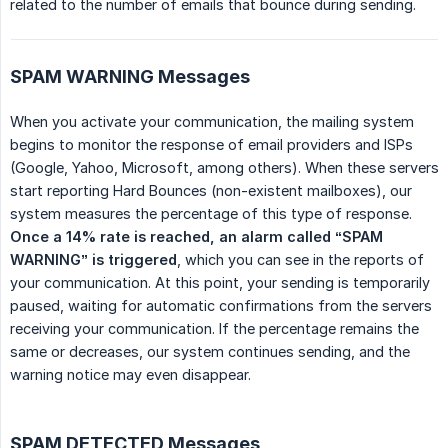
related to the number of emails that bounce during sending.
SPAM WARNING Messages
When you activate your communication, the mailing system
begins to monitor the response of email providers and ISPs
(Google, Yahoo, Microsoft, among others). When these servers
start reporting Hard Bounces (non-existent mailboxes), our
system measures the percentage of this type of response.
Once a 14% rate is reached, an alarm called “SPAM 
WARNING” is triggered
, which you can see in the reports of
your communication. At this point, your sending is temporarily
paused, waiting for automatic confirmations from the servers
receiving your communication. If the percentage remains the
same or decreases, our system continues sending, and the
warning notice may even disappear.
SPAM DETECTED Messages