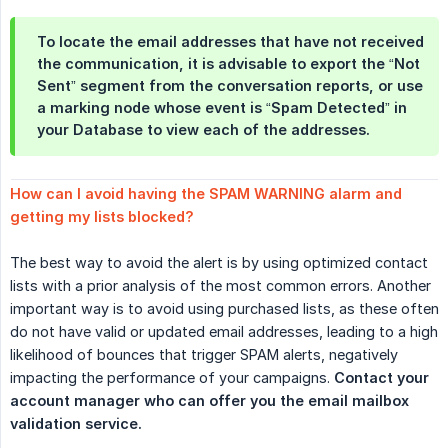
To locate the email addresses that have not received
the communication, it is advisable to export the “Not
Sent” segment from the conversation reports, or use
a marking node whose event is “Spam Detected” in
your Database to view each of the addresses.
How can I avoid having the SPAM WARNING alarm and 
getting my lists blocked?
The best way to avoid the alert is by using optimized contact
lists with a prior analysis of the most common errors. Another
important way is to avoid using purchased lists, as these often
do not have valid or updated email addresses, leading to a high
likelihood of bounces that trigger SPAM alerts, negatively
impacting the performance of your campaigns.
Contact your 
account manager who can offer you the email mailbox 
validation service.