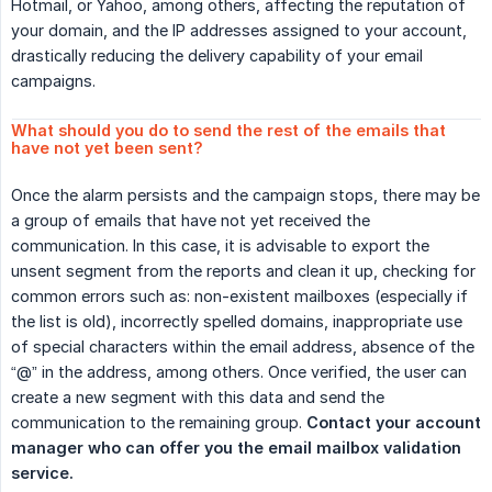
Hotmail, or Yahoo, among others, affecting the reputation of
your domain, and the IP addresses assigned to your account,
drastically reducing the delivery capability of your email
campaigns.
What should you do to send the rest of the emails that 
have not yet been sent?
Once the alarm persists and the campaign stops, there may be
a group of emails that have not yet received the
communication. In this case, it is advisable to export the
unsent segment from the reports and clean it up, checking for
common errors such as: non-existent mailboxes (especially if
the list is old), incorrectly spelled domains, inappropriate use
of special characters within the email address, absence of the
“@” in the address, among others. Once verified, the user can
create a new segment with this data and send the
communication to the remaining group.
Contact your account 
manager who can offer you the email mailbox validation 
service.