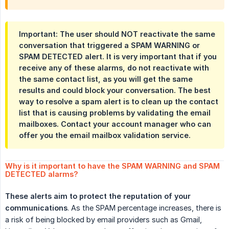
Important
: The user should NOT reactivate the same
conversation that triggered a SPAM WARNING or
SPAM DETECTED alert. It is very important that if you
receive any of these alarms, do not reactivate with
the same contact list, as you will get the same
results and could block your conversation. The best
way to resolve a spam alert is to clean up the contact
list that is causing problems by validating the email
mailboxes.
Contact your account manager who can 
offer you the email mailbox validation service.
Why is it important to have the SPAM WARNING and SPAM 
DETECTED alarms?
These alerts aim to protect the reputation of your 
communications
. As the SPAM percentage increases, there is
a risk of being blocked by email providers such as Gmail,