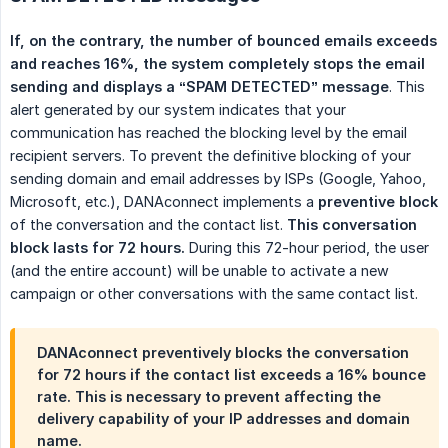
If, on the contrary, the number of bounced emails exceeds 
and reaches 16%, the system completely stops the email 
sending and displays a “SPAM DETECTED” message
. This
alert generated by our system indicates that your
communication has reached the blocking level by the email
recipient servers. To prevent the definitive blocking of your
sending domain and email addresses by ISPs (Google, Yahoo,
Microsoft, etc.), DANAconnect implements a
preventive block
of the conversation and the contact list.
This conversation 
block lasts for 72 hours.
During this 72-hour period, the user
(and the entire account) will be unable to activate a new
campaign or other conversations with the same contact list.
DANAconnect preventively blocks the conversation
for 72 hours if the contact list exceeds a 16% bounce
rate. This is necessary to prevent affecting the
delivery capability of your IP addresses and domain
name.