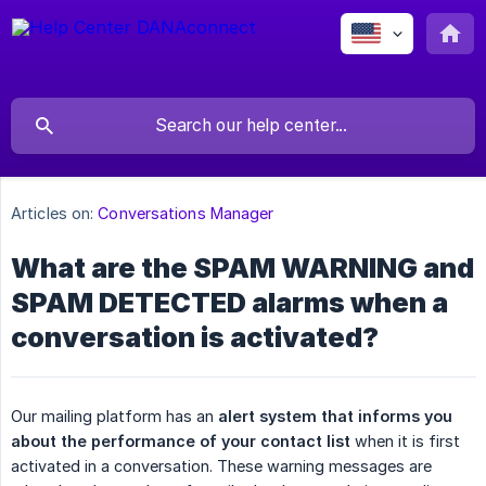
Articles on:
Conversations Manager
What are the SPAM WARNING and
SPAM DETECTED alarms when a
conversation is activated?
Our mailing platform has an
alert system that informs you 
about the performance of your contact list
when it is first
activated in a conversation. These warning messages are