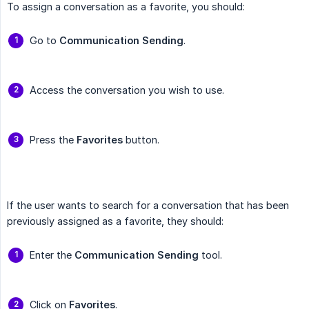
To assign a conversation as a favorite, you should:
Go to
Communication Sending
.
Access the conversation you wish to use.
Press the
Favorites
button.
If the user wants to search for a conversation that has been
previously assigned as a favorite, they should:
Enter the
Communication Sending
tool.
Click on
Favorites
.