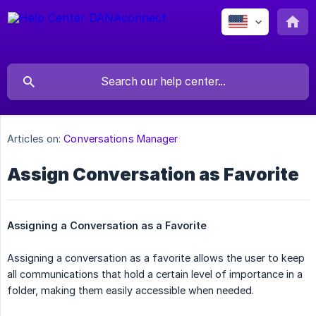
Articles on:
Conversations Manager
Assign Conversation as Favorite
Assigning a Conversation as a Favorite
Assigning a conversation as a favorite allows the user to keep
all communications that hold a certain level of importance in a
folder, making them easily accessible when needed.