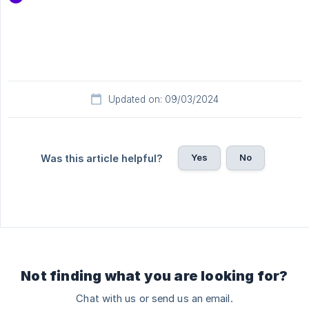
Updated on: 09/03/2024
Yes
No
Was this article helpful?
Not finding what you are looking for?
Chat with us or send us an email.